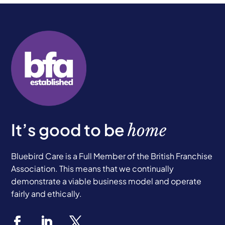
It’s good to be
home
Bluebird Care is a Full Member of the British Franchise
Association. This means that we continually
demonstrate a viable business model and operate
fairly and ethically.