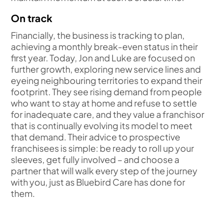
On track
Financially, the business is tracking to plan,
achieving a monthly break-even status in their
first year. Today, Jon and Luke are focused on
further growth, exploring new service lines and
eyeing neighbouring territories to expand their
footprint. They see rising demand from people
who want to stay at home and refuse to settle
for inadequate care, and they value a franchisor
that is continually evolving its model to meet
that demand. Their advice to prospective
franchisees is simple: be ready to roll up your
sleeves, get fully involved – and choose a
partner that will walk every step of the journey
with you, just as Bluebird Care has done for
them.