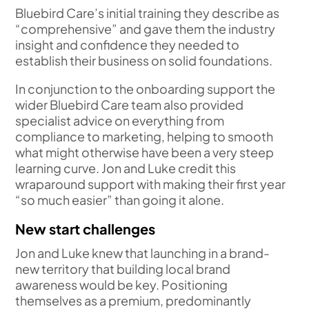
Bluebird Care’s initial training they describe as
“comprehensive” and gave them the industry
insight and confidence they needed to
establish their business on solid foundations.
In conjunction to the onboarding support the
wider Bluebird Care team also provided
specialist advice on everything from
compliance to marketing, helping to smooth
what might otherwise have been a very steep
learning curve. Jon and Luke credit this
wraparound support with making their first year
“so much easier” than going it alone.
New start challenges
Jon and Luke knew that launching in a brand-
new territory that building local brand
awareness would be key. Positioning
themselves as a premium, predominantly