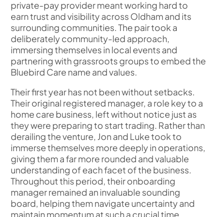
private-pay provider meant working hard to
earn trust and visibility across Oldham and its
surrounding communities. The pair took a
deliberately community-led approach,
immersing themselves in local events and
partnering with grassroots groups to embed the
Bluebird Care name and values.
Their first year has not been without setbacks.
Their original registered manager, a role key to a
home care business, left without notice just as
they were preparing to start trading. Rather than
derailing the venture, Jon and Luke took to
immerse themselves more deeply in operations,
giving them a far more rounded and valuable
understanding of each facet of the business.
Throughout this period, their onboarding
manager remained an invaluable sounding
board, helping them navigate uncertainty and
maintain momentum at such a crucial time.