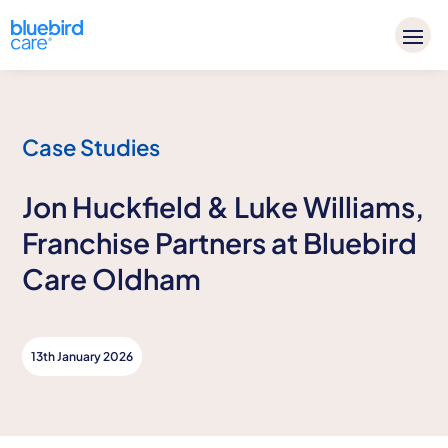
Case Studies
Jon Huckfield & Luke Williams,
Franchise Partners at Bluebird
Care Oldham
13th January 2026