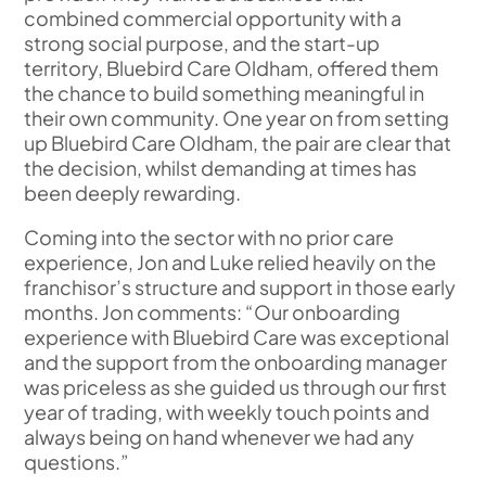
combined commercial opportunity with a
strong social purpose, and the start-up
territory, Bluebird Care Oldham, offered them
the chance to build something meaningful in
their own community. One year on from setting
up Bluebird Care Oldham, the pair are clear that
the decision, whilst demanding at times has
been deeply rewarding.
Coming into the sector with no prior care
experience, Jon and Luke relied heavily on the
franchisor’s structure and support in those early
months. Jon comments: “Our onboarding
experience with Bluebird Care was exceptional
and the support from the onboarding manager
was priceless as she guided us through our first
year of trading, with weekly touch points and
always being on hand whenever we had any
questions.”