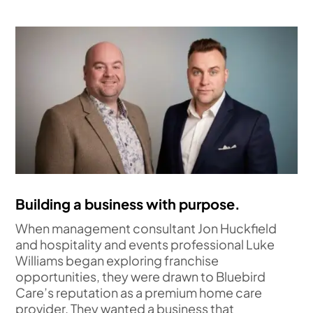
Building a business with purpose.
When management consultant Jon Huckfield
and hospitality and events professional Luke
Williams began exploring franchise
opportunities, they were drawn to Bluebird
Care’s reputation as a premium home care
provider. They wanted a business that