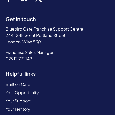
Get in touch
Bluebird Care Franchise Support Centre
244-248 Great Portland Street
London, W1W 5QX
Franchise Sales Manager:
07912 771 149
Helpful links
Built on Care
Your Opportunity
Your Support
Your Territory